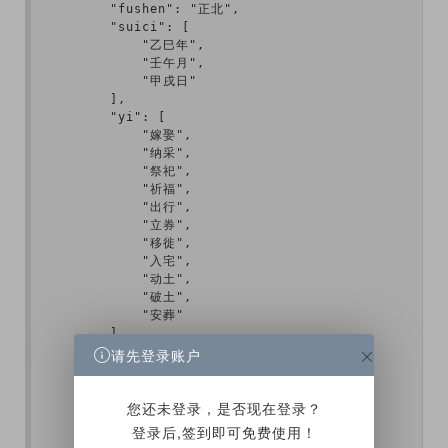
        "fushen": "正北",

        "suici": [

            "乙巳年",

            "壬午月",

            "甲戌日"

        ],

        "yi": [

            "嫁娶",

            "纳采",

            "祭祀",

            "祈福",

            "出行",

            "立券",

            "移徙",

            "入宅",

            "动土",

            "破土",

            "安葬"

        ],

        "ji": [

请先登录账户
            "开光",

            "作灶",

            "造屋",

您还未登录，是否现在登录？
            "架马",

登录后,签到即可免费使用！
            "开仓"
