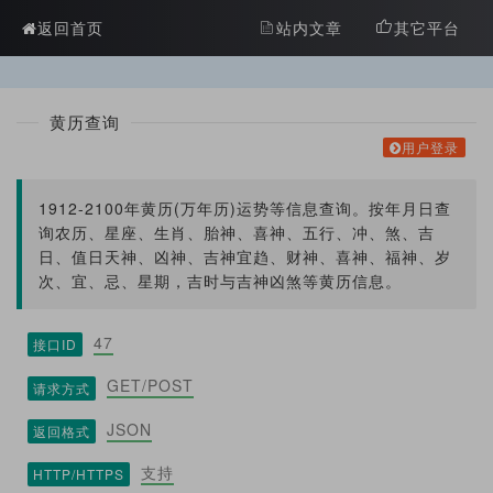
?>
返回首页
站内文章
其它平台
黄历查询
用户登录
1912-2100年黄历(万年历)运势等信息查询。按年月日查
询农历、星座、生肖、胎神、喜神、五行、冲、煞、吉
日、值日天神、凶神、吉神宜趋、财神、喜神、福神、岁
次、宜、忌、星期，吉时与吉神凶煞等黄历信息。
47
接口ID
GET/POST
请求方式
JSON
返回格式
支持
HTTP/HTTPS