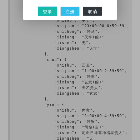
        ],

        "jishi": {

登录
注册
取消
            "zi": {

                "shizhu": "甲子",

                "shijian": "23:00:00-0:59:59",

                "shichong": "冲马",

                "jixiong": "天牢(凶)",

                "jishen": "无",

                "xiongshen": "天牢"

            },

            "chou": {

                "shizhu": "乙丑",

                "shijian": "1:00:00-2:59:59",

                "shichong": "冲羊",

                "jixiong": "玄武(凶)",

                "jishen": "天乙贵人",

                "xiongshen": "玄武"

            },

            "yin": {

                "shizhu": "丙寅",

                "shijian": "3:00:00-4:59:59",

                "shichong": "冲猴",

                "jixiong": "司命(吉)",

                "jishen": "司命日禄喜神福星贵人",

                "xiongshen": "无"
