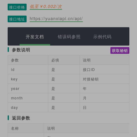
低至￥0.002/次
接口价格
https://yuanxiapi.cn/api/
接口地址
开发文档
错误码参照
示例代码
参数说明
获取秘钥
参数
必填
说明
id
是
接口ID
key
是
对接秘钥
year
是
年
month
是
月
day
是
日
返回参数
名称
说明