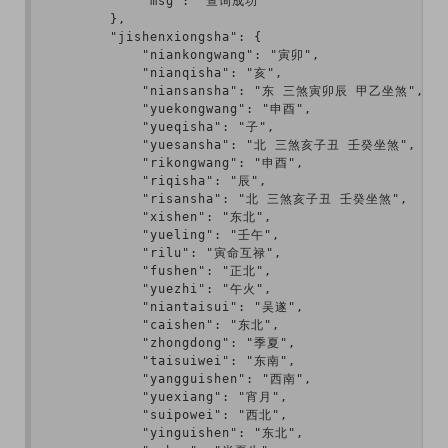
            "msg": "查询成功"

        },

        "jishenxiongsha": {

            "niankongwang": "寅卯",

            "nianqisha": "亥",

            "niansansha": "东 三煞寅卯辰 甲乙坐煞",

            "yuekongwang": "申酉",

            "yueqisha": "子",

            "yuesansha": "北 三煞亥子丑 壬癸坐煞",

            "rikongwang": "申酉",

            "riqisha": "辰",

            "risansha": "北 三煞亥子丑 壬癸坐煞",

            "xishen": "东北",

            "yueling": "壬午",

            "rilu": "寅命互禄",

            "fushen": "正北",

            "yuezhi": "午火",

            "niantaisui": "吴遂",

            "caishen": "东北",

            "zhongdong": "季夏",

            "taisuiwei": "东南",

            "yangguishen": "西南",

            "yuexiang": "宵月",

            "suipowei": "西北",

            "yinguishen": "东北",
