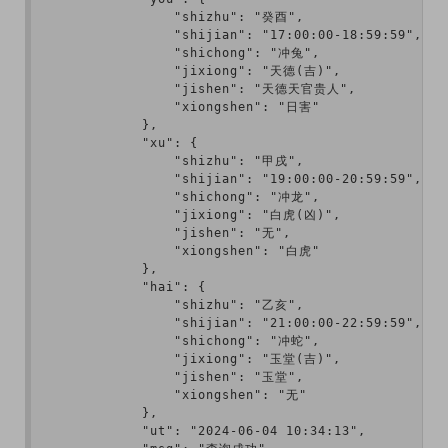
                "shizhu": "癸酉",

                "shijian": "17:00:00-18:59:59",

                "shichong": "冲兔",

                "jixiong": "天德(吉)",

                "jishen": "天德天官贵人",

                "xiongshen": "日害"

            },

            "xu": {

                "shizhu": "甲戌",

                "shijian": "19:00:00-20:59:59",

                "shichong": "冲龙",

                "jixiong": "白虎(凶)",

                "jishen": "无",

                "xiongshen": "白虎"

            },

            "hai": {

                "shizhu": "乙亥",

                "shijian": "21:00:00-22:59:59",

                "shichong": "冲蛇",

                "jixiong": "玉堂(吉)",

                "jishen": "玉堂",

                "xiongshen": "无"

            },

            "ut": "2024-06-04 10:34:13",
