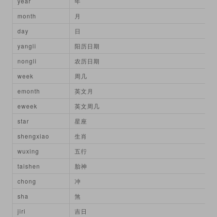
year
年
month
月
day
日
yangli
阳历日期
nongli
农历日期
week
周几
emonth
英文月
eweek
英文周几
star
星座
shengxiao
生肖
wuxing
五行
taishen
胎神
chong
冲
sha
煞
jiri
吉日