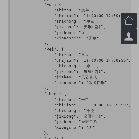
            "wu": {

                "shizhu": "庚午",

                "shijian": "11:00:00-12:59:59",


                "shichong": "冲鼠",

                "jixiong": "天刑(凶)",

                "jishen": "无",


                "xiongshen": "天刑"

            },

            "wei": {

                "shizhu": "辛未",

                "shijian": "13:00:00-14:59:59",

                "shichong": "冲牛",

                "jixiong": "朱雀(凶)",

                "jishen": "天乙贵人",

                "xiongshen": "朱雀日刑"

            },

            "shen": {

                "shizhu": "壬申",

                "shijian": "15:00:00-16:59:59",

                "shichong": "冲虎",

                "jixiong": "金匮(吉)",

                "jishen": "金匮日马",

                "xiongshen": "无"

            },

            "you": {
