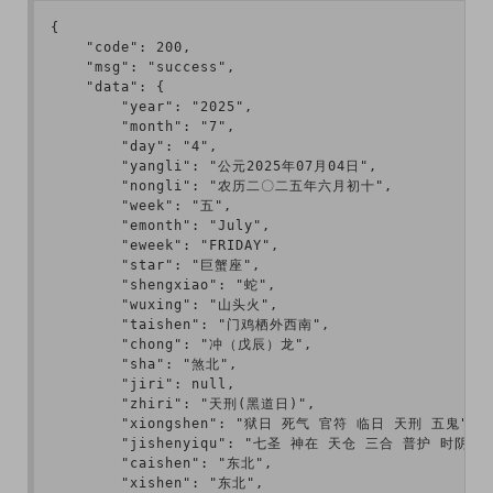
{

    "code": 200,

    "msg": "success",

    "data": {

        "year": "2025",

        "month": "7",

        "day": "4",

        "yangli": "公元2025年07月04日",

        "nongli": "农历二〇二五年六月初十",

        "week": "五",

        "emonth": "July",

        "eweek": "FRIDAY",

        "star": "巨蟹座",

        "shengxiao": "蛇",

        "wuxing": "山头火",

        "taishen": "门鸡栖外西南",

        "chong": "冲（戊辰）龙",

        "sha": "煞北",

        "jiri": null,

        "zhiri": "天刑(黑道日)",

        "xiongshen": "狱日 死气 官符 临日 天刑 五鬼",

        "jishenyiqu": "七圣 神在 天仓 三合 普护 时阴 不将
        "caishen": "东北",

        "xishen": "东北",
