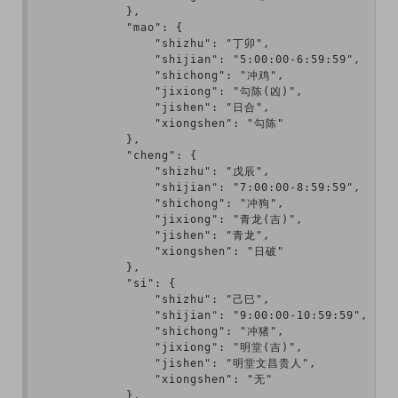
            },

            "mao": {

                "shizhu": "丁卯",

                "shijian": "5:00:00-6:59:59",

                "shichong": "冲鸡",

                "jixiong": "勾陈(凶)",

                "jishen": "日合",

                "xiongshen": "勾陈"

            },

            "cheng": {

                "shizhu": "戊辰",

                "shijian": "7:00:00-8:59:59",

                "shichong": "冲狗",

                "jixiong": "青龙(吉)",

                "jishen": "青龙",

                "xiongshen": "日破"

            },

            "si": {

                "shizhu": "己巳",

                "shijian": "9:00:00-10:59:59",

                "shichong": "冲猪",

                "jixiong": "明堂(吉)",

                "jishen": "明堂文昌贵人",

                "xiongshen": "无"

            },
