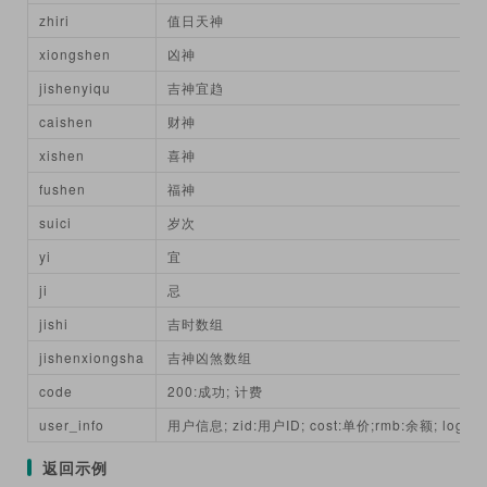
zhiri
值日天神
xiongshen
凶神
jishenyiqu
吉神宜趋
caishen
财神
xishen
喜神
fushen
福神
suici
岁次
yi
宜
ji
忌
jishi
吉时数组
jishenxiongsha
吉神凶煞数组
code
200:成功; 计费
user_info
用户信息; zid:用户ID; cost:单价;rmb:余额; login
返回示例