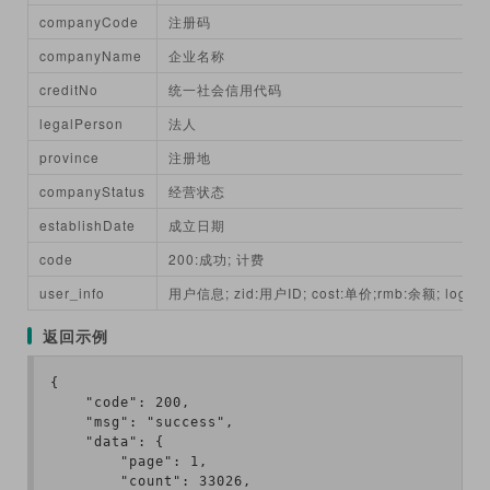
companyCode
注册码
companyName
企业名称
creditNo
统一社会信用代码
legalPerson
法人
province
注册地
companyStatus
经营状态
establishDate
成立日期
code
200:成功; 计费
user_info
用户信息; zid:用户ID; cost:单价;rmb:余额; login
返回示例
{

    "code": 200,

    "msg": "success",

    "data": {

        "page": 1,

        "count": 33026,
