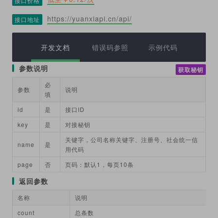
接口价格
https://yuanxiapi.cn/api/
接口地址
开发文档
错误码参照
示例代码
参数说明
获取秘钥
必
参数
说明
填
id
是
接口ID
key
是
对接秘钥
关键字，公司名称关键字、注册号、社会统一信
name
是
用代码
page
否
页码：默认1，每页10条
返回参数
名称
说明
count
总条数