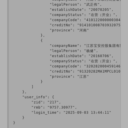
                "legalPerson": "武正伟",

                "establishDate": "20070205",

                "companyStatus": "在营（开业）",

                "companyCode": "410122000000304",

                "creditNo": "914101008703932075",

                "province": "河南"

            },

            {

                "companyName": "江苏宝安控股集团有限公司
                "legalPerson": "杨健",

                "establishDate": "20160706",

                "companyStatus": "在营（开业）",

                "companyCode": "320282000459146",

                "creditNo": "91320282MA1MPCL010",

                "province": "江苏"

            }

        ]

    },

    "user_info": {

        "zid": "217",

        "rmb": "9757.30977",

        "login_time": "2025-09-03 13:44:11"

    }

}