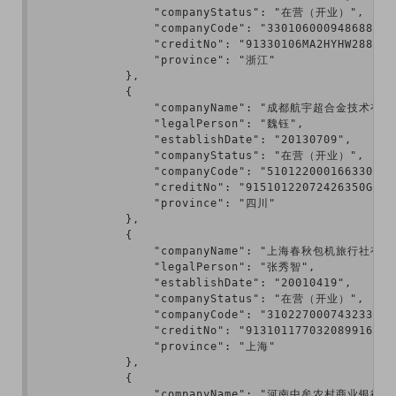
                "companyStatus": "在营（开业）",

                "companyCode": "330106000948688",

                "creditNo": "91330106MA2HYHW288",

                "province": "浙江"

            },

            {

                "companyName": "成都航宇超合金技术有限
                "legalPerson": "魏钰",

                "establishDate": "20130709",

                "companyStatus": "在营（开业）",

                "companyCode": "510122000166330",

                "creditNo": "91510122072426350G",

                "province": "四川"

            },

            {

                "companyName": "上海春秋包机旅行社有限
                "legalPerson": "张秀智",

                "establishDate": "20010419",

                "companyStatus": "在营（开业）",

                "companyCode": "310227000743233",

                "creditNo": "913101177032089916",

                "province": "上海"

            },

            {

                "companyName": "河南中牟农村商业银行