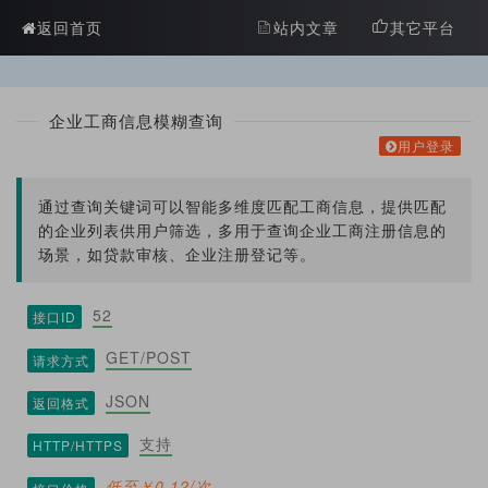
?>
返回首页
站内文章
其它平台
企业工商信息模糊查询
用户登录
通过查询关键词可以智能多维度匹配工商信息，提供匹配
的企业列表供用户筛选，多用于查询企业工商注册信息的
场景，如贷款审核、企业注册登记等。
52
接口ID
GET/POST
请求方式
JSON
返回格式
支持
HTTP/HTTPS
低至￥0.12/次