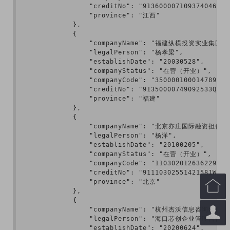
                "creditNo": "913600007109374046",

                "province": "江西"

            },

            {

                "companyName": "福建纵横投资实业集团有
                "legalPerson": "杨孝梁",

                "establishDate": "20030528",

                "companyStatus": "在营（开业）",

                "companyCode": "350000100014789",

                "creditNo": "91350000749092533Q",

                "province": "福建"

            },

            {

                "companyName": "北京亦庄国际融资担保有
                "legalPerson": "杨洋",

                "establishDate": "20100205",

                "companyStatus": "在营（开业）",

                "companyCode": "110302012636229",

                "creditNo": "91110302551421581W",

                "province": "北京"


            },

            {


                "companyName": "杭州杰沃信息咨询合伙
                "legalPerson": "海口芯创企业管理合伙
                "establishDate": "20200624",
