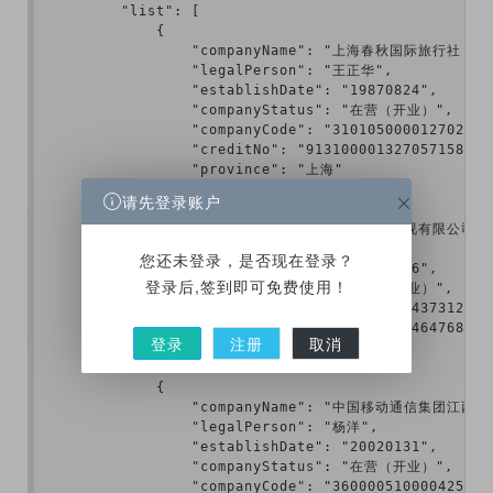
        "list": [

            {

                "companyName": "上海春秋国际旅行社（
                "legalPerson": "王正华",

                "establishDate": "19870824",

                "companyStatus": "在营（开业）",

                "companyCode": "310105000012702",

                "creditNo": "913100001327057158",

                "province": "上海"

            },

请先登录账户
            {

                "companyName": "北京悦凯影视有限公司",

                "legalPerson": "贾士凯",

您还未登录，是否现在登录？
                "establishDate": "20150706",

登录后,签到即可免费使用！
                "companyStatus": "在营（开业）",

                "companyCode": "110108019437312",

                "creditNo": "911101083484464768",

登录
注册
取消
                "province": "北京"

            },

            {

                "companyName": "中国移动通信集团江西有
                "legalPerson": "杨洋",

                "establishDate": "20020131",

                "companyStatus": "在营（开业）",

                "companyCode": "360000510000425",
